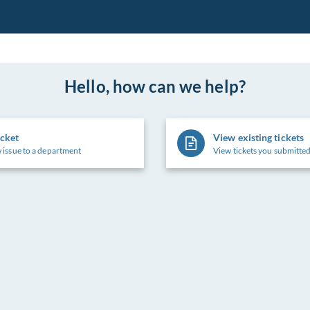
Hello, how can we help?
icket
View existing tickets
 issue to a department
View tickets you submitted