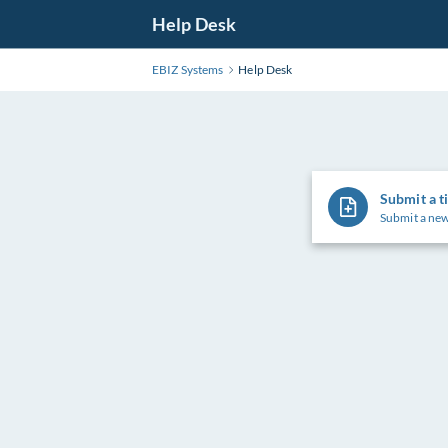
Skip
Help Desk
to
Main
EBIZ Systems
Help Desk
Content
Submit a t
Submit a new